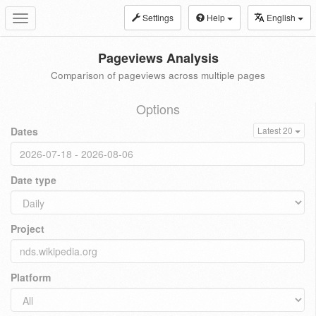
Settings
Help
English
Toggle
navigation
Pageviews Analysis
Comparison of pageviews across multiple pages
Options
Dates
Latest 20
Date type
Project
Platform