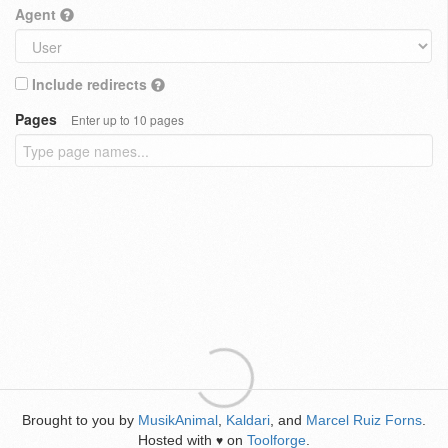
Agent
Include redirects
Pages
Enter up to 10 pages
Brought to you by
MusikAnimal
,
Kaldari
, and
Marcel Ruiz Forns
.
Hosted with
on
Toolforge
.
♥