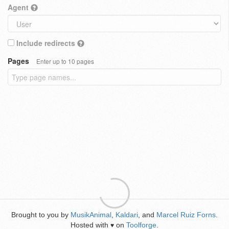
Agent
Include redirects
Pages
Enter up to 10 pages
Brought to you by
MusikAnimal
,
Kaldari
, and
Marcel Ruiz Forns
.
Hosted with
on
Toolforge
.
♥