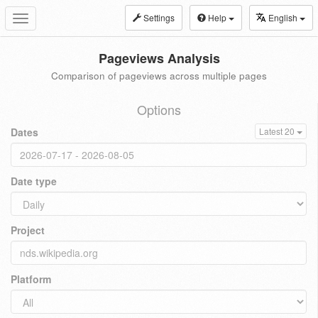
Settings
Help
English
Toggle
navigation
Pageviews Analysis
Comparison of pageviews across multiple pages
Options
Dates
Latest 20
Date type
Project
Platform