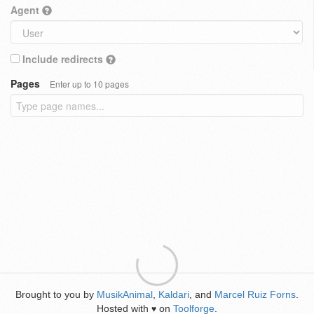
Agent
Include redirects
Pages
Enter up to 10 pages
Brought to you by
MusikAnimal
,
Kaldari
, and
Marcel Ruiz Forns
.
Hosted with
on
Toolforge
.
♥