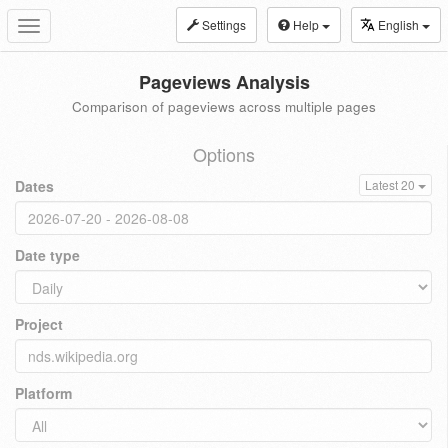
Settings
Help
English
Toggle
navigation
Pageviews Analysis
Comparison of pageviews across multiple pages
Options
Dates
Latest 20
Date type
Project
Platform