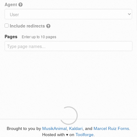
Agent
Include redirects
Pages
Enter up to 10 pages
Brought to you by
MusikAnimal
,
Kaldari
, and
Marcel Ruiz Forns
.
Hosted with
on
Toolforge
.
♥