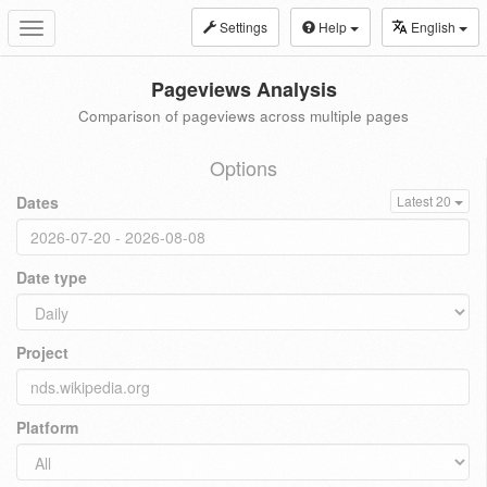
Settings
Help
English
Toggle
navigation
Pageviews Analysis
Comparison of pageviews across multiple pages
Options
Dates
Latest 20
Date type
Project
Platform