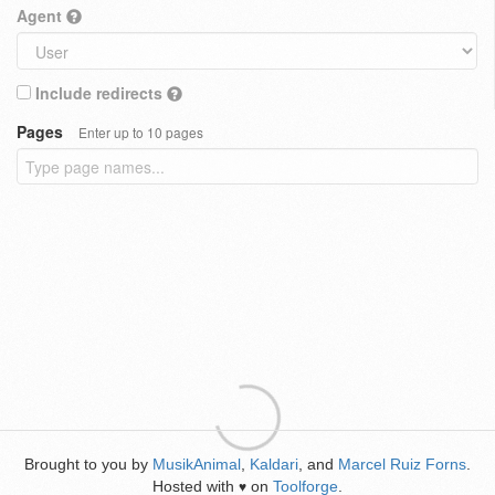
Agent
Include redirects
Pages
Enter up to 10 pages
Brought to you by
MusikAnimal
,
Kaldari
, and
Marcel Ruiz Forns
.
Hosted with
on
Toolforge
.
♥