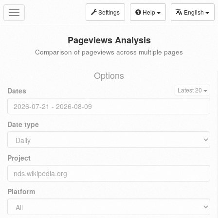
Settings
Help
English
Toggle
navigation
Pageviews Analysis
Comparison of pageviews across multiple pages
Options
Dates
Latest 20
Date type
Project
Platform