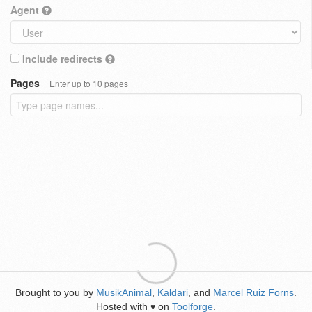
Agent
Include redirects
Pages
Enter up to 10 pages
Brought to you by
MusikAnimal
,
Kaldari
, and
Marcel Ruiz Forns
.
Hosted with
on
Toolforge
.
♥