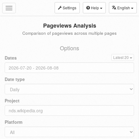
Settings
Help
English
Toggle
navigation
Pageviews Analysis
Comparison of pageviews across multiple pages
Options
Dates
Latest 20
Date type
Project
Platform