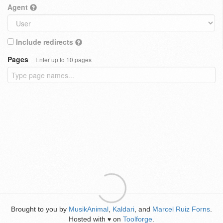
Agent
Include redirects
Pages
Enter up to 10 pages
Brought to you by
MusikAnimal
,
Kaldari
, and
Marcel Ruiz Forns
.
Hosted with
on
Toolforge
.
♥