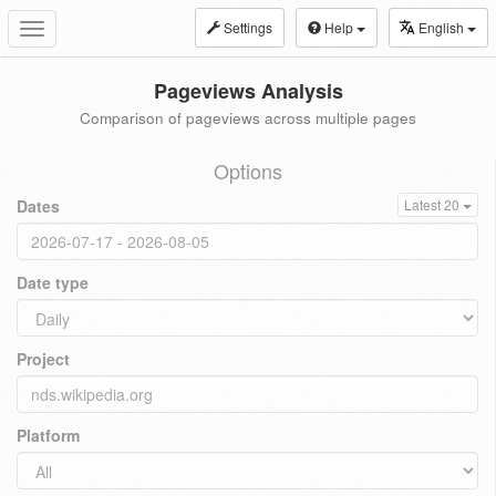
Settings
Help
English
Toggle
navigation
Pageviews Analysis
Comparison of pageviews across multiple pages
Options
Dates
Latest 20
Date type
Project
Platform