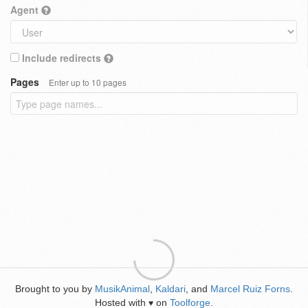
Agent
Include redirects
Pages
Enter up to 10 pages
Brought to you by
MusikAnimal
,
Kaldari
, and
Marcel Ruiz Forns
.
Hosted with
on
Toolforge
.
♥