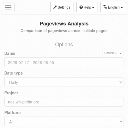
Settings
Help
English
Toggle
navigation
Pageviews Analysis
Comparison of pageviews across multiple pages
Options
Dates
Latest 20
Date type
Project
Platform