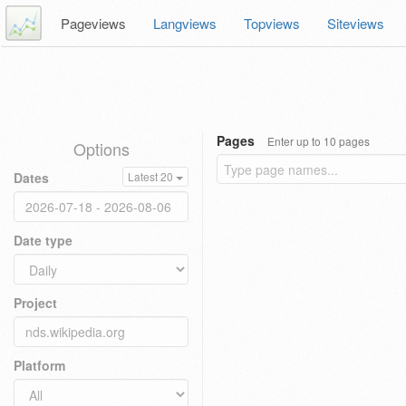
Pageviews
Langviews
Topviews
Siteviews
Pages
Enter up to 10 pages
Options
Dates
Latest 20
Date type
Project
Platform