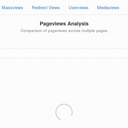
Massviews
Redirect Views
Userviews
Mediaviews
Pageviews Analysis
Comparison of pageviews across multiple pages