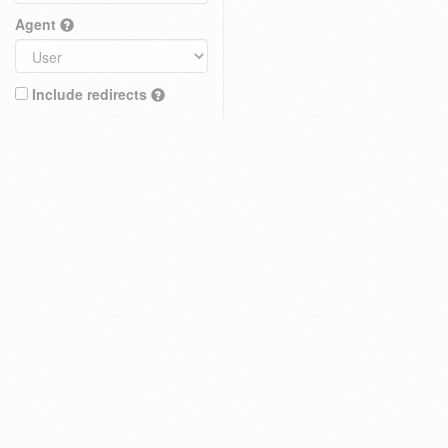
Agent
Include redirects