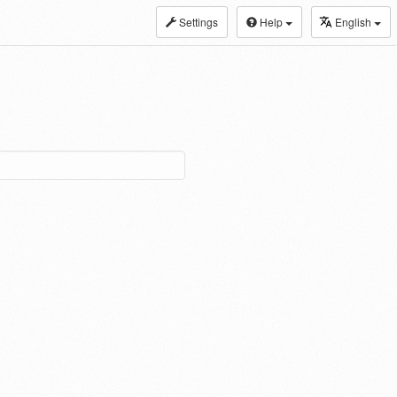
Settings
Help
English