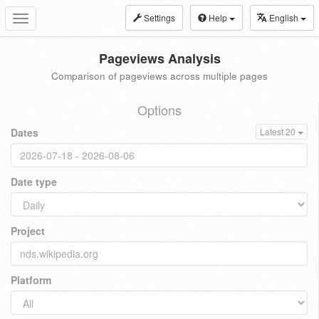
Settings
Help
English
Toggle
navigation
Pageviews Analysis
Comparison of pageviews across multiple pages
Options
Dates
Latest 20
Date type
Project
Platform