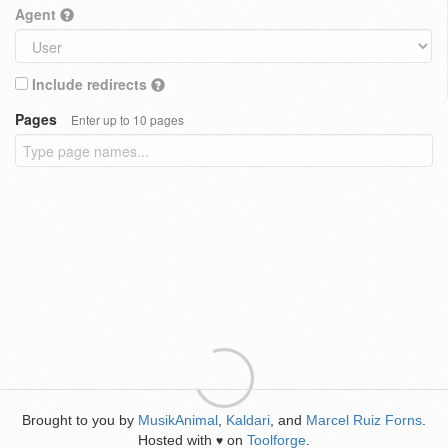
Agent
Include redirects
Pages
Enter up to 10 pages
Brought to you by
MusikAnimal
,
Kaldari
, and
Marcel Ruiz Forns
.
Hosted with
on
Toolforge
.
♥