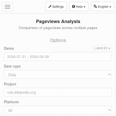
Settings
Help
English
Toggle
navigation
Pageviews Analysis
Comparison of pageviews across multiple pages
Options
Dates
Latest 20
Date type
Project
Platform