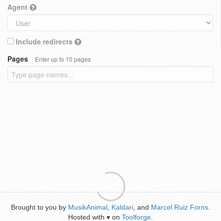
Agent
Include redirects
Pages
Enter up to 10 pages
Brought to you by
MusikAnimal
,
Kaldari
, and
Marcel Ruiz Forns
.
Hosted with
on
Toolforge
.
♥