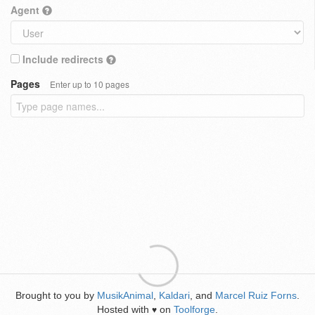
Agent
Include redirects
Pages
Enter up to 10 pages
Brought to you by
MusikAnimal
,
Kaldari
, and
Marcel Ruiz Forns
.
Hosted with
on
Toolforge
.
♥