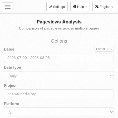
Settings
Help
English
Toggle
navigation
Pageviews Analysis
Comparison of pageviews across multiple pages
Options
Dates
Latest 20
Date type
Project
Platform