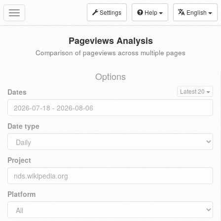
Settings
Help
English
Toggle
navigation
Pageviews Analysis
Comparison of pageviews across multiple pages
Options
Dates
Latest 20
Date type
Project
Platform