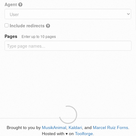
Agent
Include redirects
Pages
Enter up to 10 pages
Brought to you by
MusikAnimal
,
Kaldari
, and
Marcel Ruiz Forns
.
Hosted with
on
Toolforge
.
♥