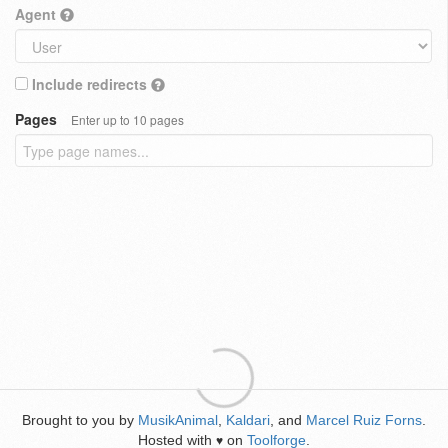
Agent
Include redirects
Pages
Enter up to 10 pages
Brought to you by
MusikAnimal
,
Kaldari
, and
Marcel Ruiz Forns
.
Hosted with
on
Toolforge
.
♥