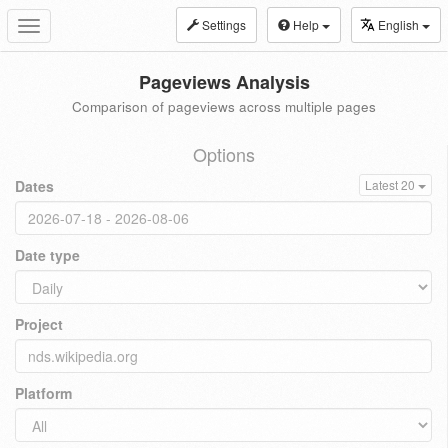
Settings
Help
English
Toggle
navigation
Pageviews Analysis
Comparison of pageviews across multiple pages
Options
Dates
Latest 20
Date type
Project
Platform