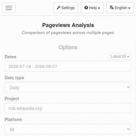
Settings
Help
English
Toggle
navigation
Pageviews Analysis
Comparison of pageviews across multiple pages
Options
Dates
Latest 20
Date type
Project
Platform