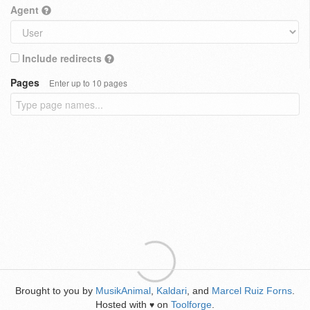
Agent
Include redirects
Pages
Enter up to 10 pages
Brought to you by
MusikAnimal
,
Kaldari
, and
Marcel Ruiz Forns
.
Hosted with
on
Toolforge
.
♥