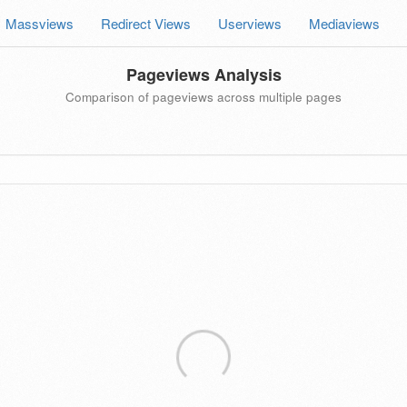
Massviews
Redirect Views
Userviews
Mediaviews
Pageviews Analysis
Comparison of pageviews across multiple pages