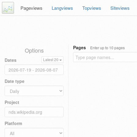
Pageviews
Langviews
Topviews
Siteviews
Pages
Enter up to 10 pages
Options
Dates
Latest 20
Date type
Project
Platform