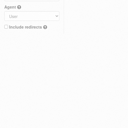
Agent
Include redirects