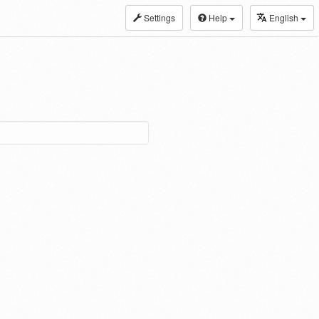
Settings
Help
English