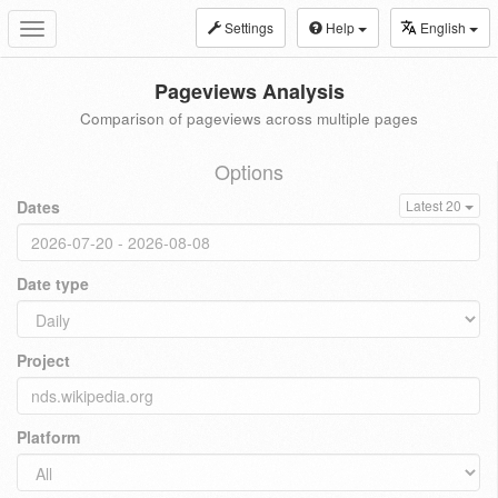
Settings
Help
English
Toggle
navigation
Pageviews Analysis
Comparison of pageviews across multiple pages
Options
Dates
Latest 20
Date type
Project
Platform