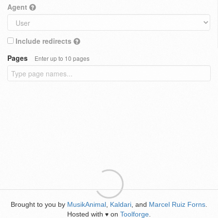
Agent
Include redirects
Pages
Enter up to 10 pages
Brought to you by
MusikAnimal
,
Kaldari
, and
Marcel Ruiz Forns
.
Hosted with
on
Toolforge
.
♥