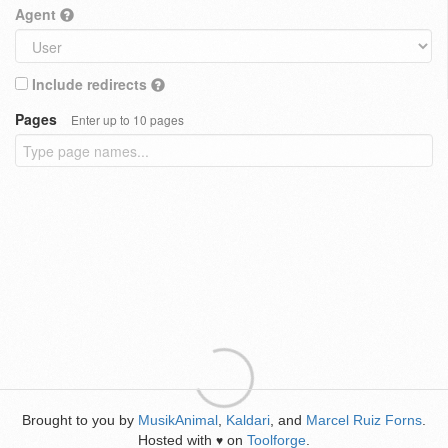
Agent
Include redirects
Pages
Enter up to 10 pages
Brought to you by
MusikAnimal
,
Kaldari
, and
Marcel Ruiz Forns
.
Hosted with
on
Toolforge
.
♥