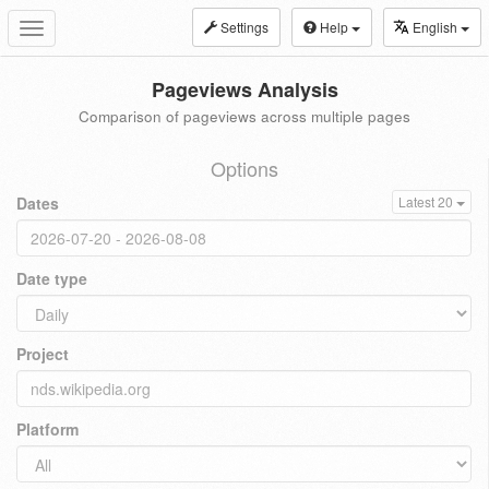
Settings
Help
English
Toggle
navigation
Pageviews Analysis
Comparison of pageviews across multiple pages
Options
Dates
Latest 20
Date type
Project
Platform