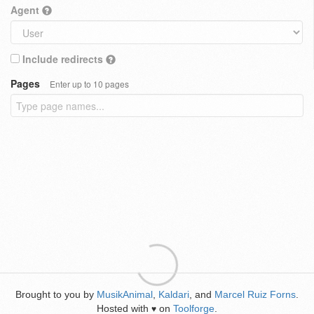
Agent
Include redirects
Pages
Enter up to 10 pages
Brought to you by
MusikAnimal
,
Kaldari
, and
Marcel Ruiz Forns
.
Hosted with
on
Toolforge
.
♥