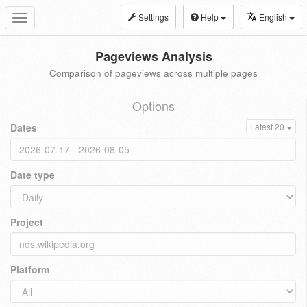
Settings
Help
English
Toggle
navigation
Pageviews Analysis
Comparison of pageviews across multiple pages
Options
Dates
Latest 20
Date type
Project
Platform