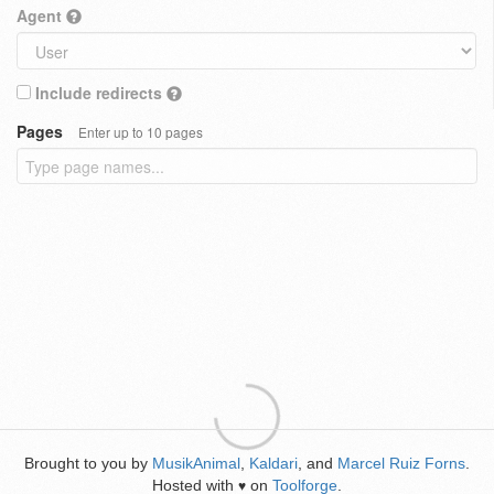
Agent
Include redirects
Pages
Enter up to 10 pages
Brought to you by
MusikAnimal
,
Kaldari
, and
Marcel Ruiz Forns
.
Hosted with
on
Toolforge
.
♥