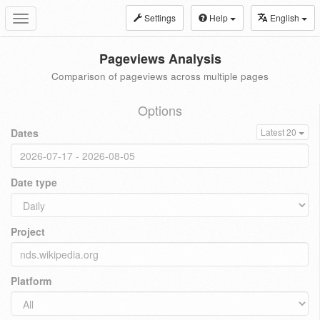
Settings
Help
English
Toggle
navigation
Pageviews Analysis
Comparison of pageviews across multiple pages
Options
Dates
Latest 20
Date type
Project
Platform