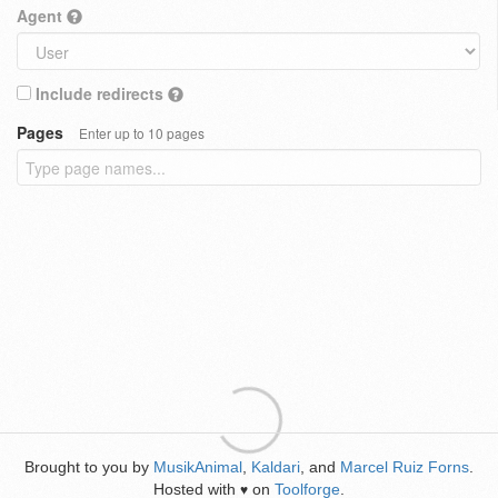
Agent
Include redirects
Pages
Enter up to 10 pages
Brought to you by
MusikAnimal
,
Kaldari
, and
Marcel Ruiz Forns
.
Hosted with
on
Toolforge
.
♥