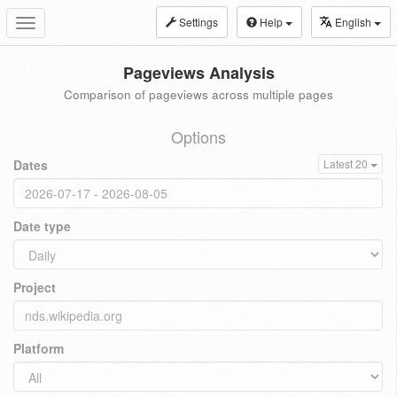
Settings
Help
English
Toggle
navigation
Pageviews Analysis
Comparison of pageviews across multiple pages
Options
Dates
Latest 20
Date type
Project
Platform