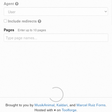
Agent
Include redirects
Pages
Enter up to 10 pages
Brought to you by
MusikAnimal
,
Kaldari
, and
Marcel Ruiz Forns
.
Hosted with
on
Toolforge
.
♥