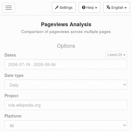
Settings
Help
English
Toggle
navigation
Pageviews Analysis
Comparison of pageviews across multiple pages
Options
Dates
Latest 20
Date type
Project
Platform