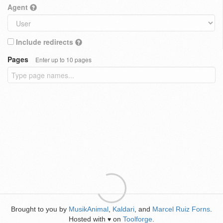
Agent
Include redirects
Pages
Enter up to 10 pages
Brought to you by
MusikAnimal
,
Kaldari
, and
Marcel Ruiz Forns
.
Hosted with
on
Toolforge
.
♥