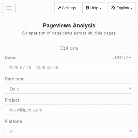
Settings
Help
English
Toggle
navigation
Pageviews Analysis
Comparison of pageviews across multiple pages
Options
Dates
Latest 20
Date type
Project
Platform