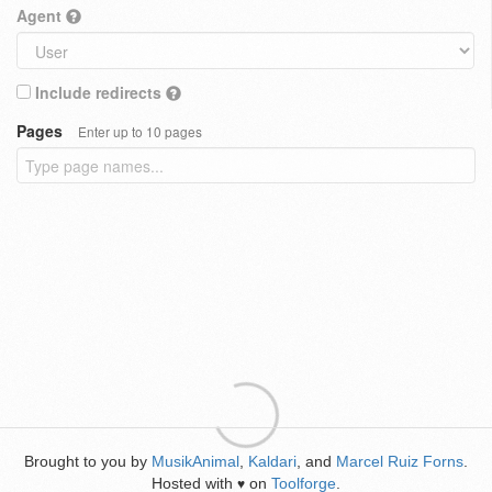
Agent
Include redirects
Pages
Enter up to 10 pages
Brought to you by
MusikAnimal
,
Kaldari
, and
Marcel Ruiz Forns
.
Hosted with
on
Toolforge
.
♥