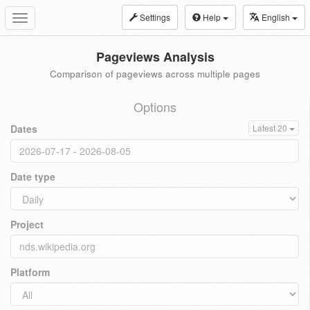
Settings
Help
English
Toggle
navigation
Pageviews Analysis
Comparison of pageviews across multiple pages
Options
Dates
Latest 20
Date type
Project
Platform