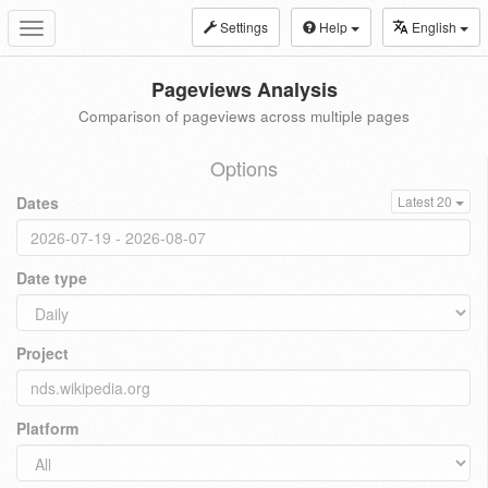
Settings
Help
English
Toggle
navigation
Pageviews Analysis
Comparison of pageviews across multiple pages
Options
Dates
Latest 20
Date type
Project
Platform