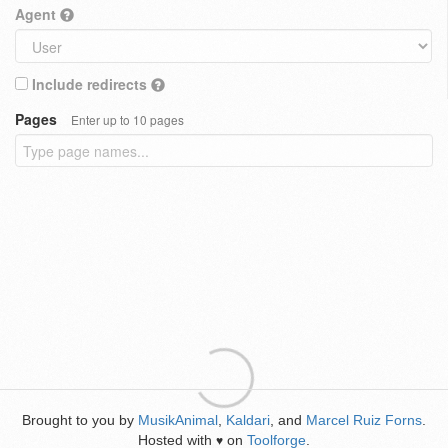
Agent
Include redirects
Pages
Enter up to 10 pages
Brought to you by
MusikAnimal
,
Kaldari
, and
Marcel Ruiz Forns
.
Hosted with
on
Toolforge
.
♥