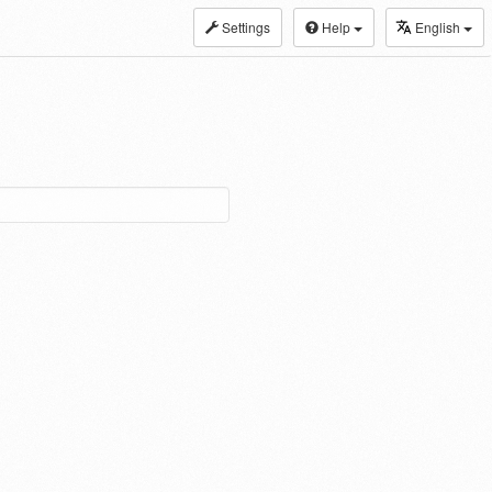
Settings
Help
English