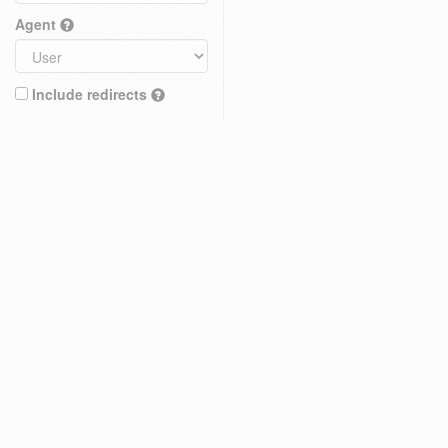
Agent
Include redirects