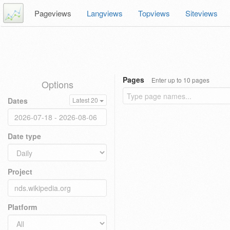
Pageviews
Langviews
Topviews
Siteviews
Pages
Enter up to 10 pages
Options
Dates
Latest 20
Date type
Project
Platform