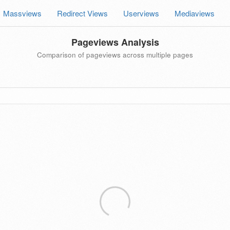
Massviews
Redirect Views
Userviews
Mediaviews
Pageviews Analysis
Comparison of pageviews across multiple pages