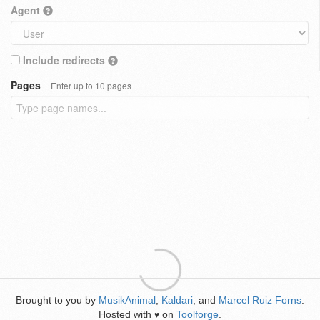
Agent
Include redirects
Pages
Enter up to 10 pages
Brought to you by
MusikAnimal
,
Kaldari
, and
Marcel Ruiz Forns
.
Hosted with
on
Toolforge
.
♥