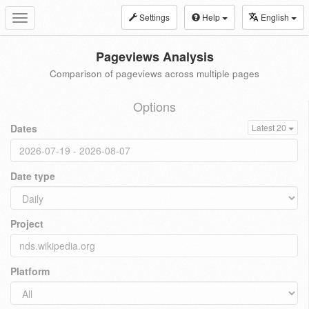
Settings
Help
English
Toggle
navigation
Pageviews Analysis
Comparison of pageviews across multiple pages
Options
Dates
Latest 20
Date type
Project
Platform