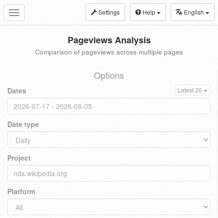
Settings
Help
English
Toggle
navigation
Pageviews Analysis
Comparison of pageviews across multiple pages
Options
Dates
Latest 20
Date type
Project
Platform