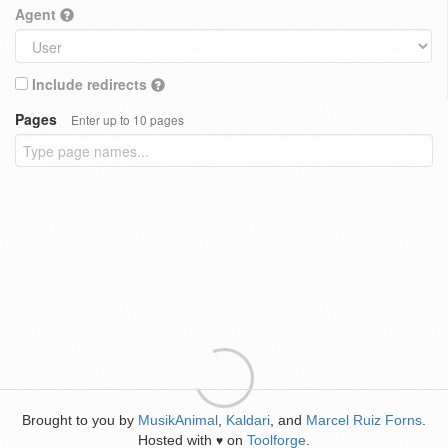
Agent
Include redirects
Pages
Enter up to 10 pages
Brought to you by
MusikAnimal
,
Kaldari
, and
Marcel Ruiz Forns
.
Hosted with
on
Toolforge
.
♥