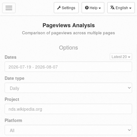
Settings
Help
English
Toggle
navigation
Pageviews Analysis
Comparison of pageviews across multiple pages
Options
Dates
Latest 20
Date type
Project
Platform