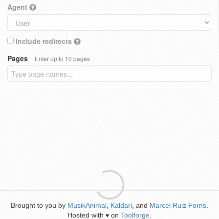
Agent
Include redirects
Pages
Enter up to 10 pages
Brought to you by
MusikAnimal
,
Kaldari
, and
Marcel Ruiz Forns
.
Hosted with
on
Toolforge
.
♥