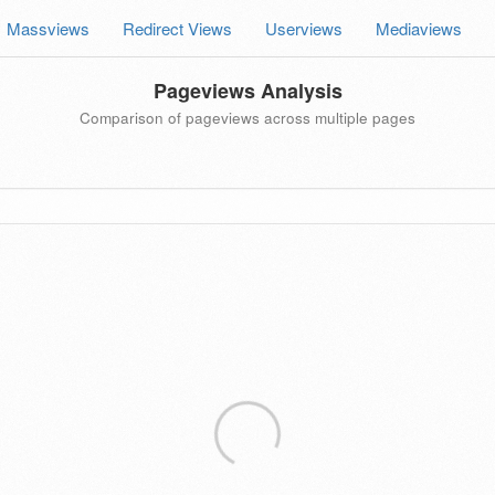
Massviews
Redirect Views
Userviews
Mediaviews
Pageviews Analysis
Comparison of pageviews across multiple pages