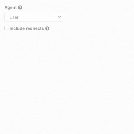
Agent
Include redirects