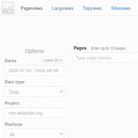
Pageviews
Langviews
Topviews
Siteviews
Pages
Enter up to 10 pages
Options
Dates
Latest 20
Date type
Project
Platform