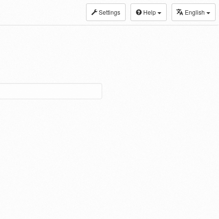
Settings
Help
English