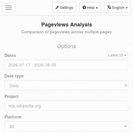
Settings
Help
English
Toggle
navigation
Pageviews Analysis
Comparison of pageviews across multiple pages
Options
Dates
Latest 20
Date type
Project
Platform