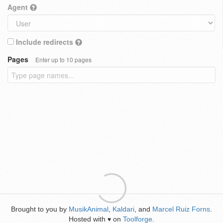
Agent
Include redirects
Pages
Enter up to 10 pages
Brought to you by
MusikAnimal
,
Kaldari
, and
Marcel Ruiz Forns
.
Hosted with
on
Toolforge
.
♥