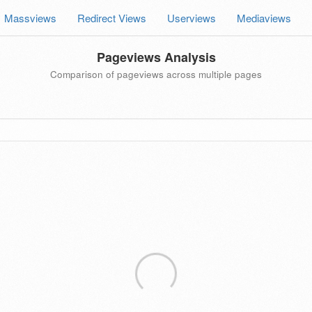
Massviews
Redirect Views
Userviews
Mediaviews
Pageviews Analysis
Comparison of pageviews across multiple pages