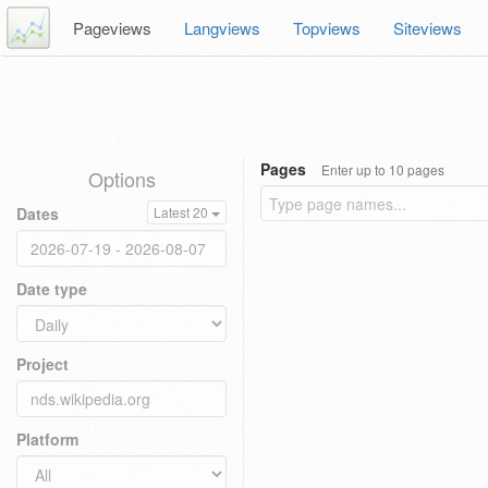
Pageviews
Langviews
Topviews
Siteviews
Pages
Enter up to 10 pages
Options
Dates
Latest 20
Date type
Project
Platform