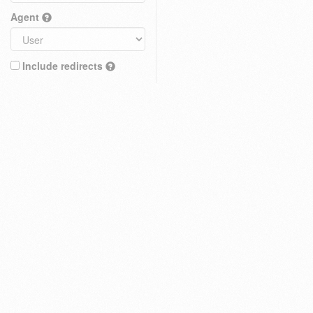
Agent
Include redirects