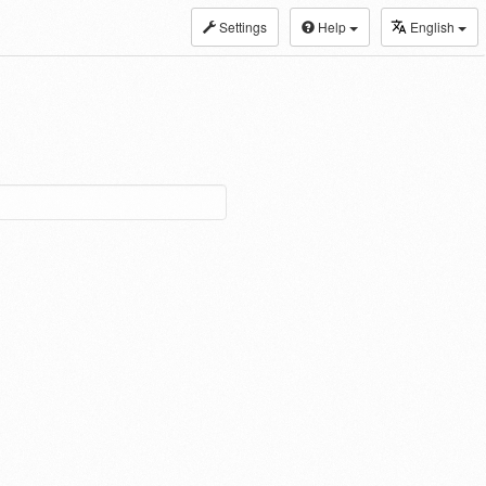
Settings
Help
English