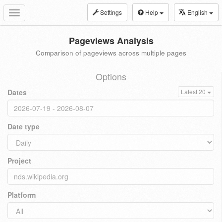
Settings
Help
English
Toggle
navigation
Pageviews Analysis
Comparison of pageviews across multiple pages
Options
Dates
Latest 20
Date type
Project
Platform