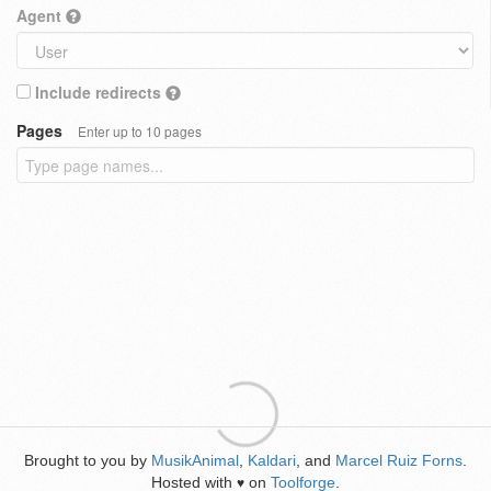
Agent
Include redirects
Pages
Enter up to 10 pages
Brought to you by
MusikAnimal
,
Kaldari
, and
Marcel Ruiz Forns
.
Hosted with
on
Toolforge
.
♥