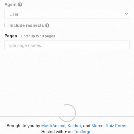
Agent
Include redirects
Pages
Enter up to 10 pages
Brought to you by
MusikAnimal
,
Kaldari
, and
Marcel Ruiz Forns
.
Hosted with
on
Toolforge
.
♥