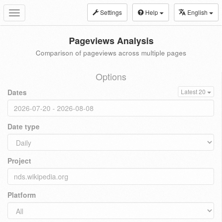
Settings
Help
English
Toggle
navigation
Pageviews Analysis
Comparison of pageviews across multiple pages
Options
Dates
Latest 20
Date type
Project
Platform