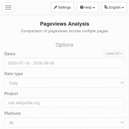
Settings
Help
English
Toggle
navigation
Pageviews Analysis
Comparison of pageviews across multiple pages
Options
Dates
Latest 20
Date type
Project
Platform