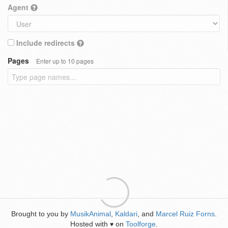
Agent
Include redirects
Pages
Enter up to 10 pages
Brought to you by
MusikAnimal
,
Kaldari
, and
Marcel Ruiz Forns
.
Hosted with
on
Toolforge
.
♥