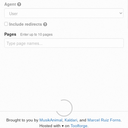
Agent
Include redirects
Pages
Enter up to 10 pages
Brought to you by
MusikAnimal
,
Kaldari
, and
Marcel Ruiz Forns
.
Hosted with
on
Toolforge
.
♥