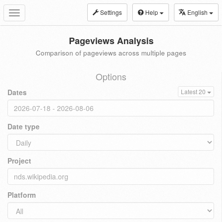
Settings
Help
English
Toggle
navigation
Pageviews Analysis
Comparison of pageviews across multiple pages
Options
Dates
Latest 20
Date type
Project
Platform