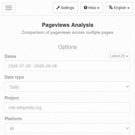
Settings
Help
English
Toggle
navigation
Pageviews Analysis
Comparison of pageviews across multiple pages
Options
Dates
Latest 20
Date type
Project
Platform