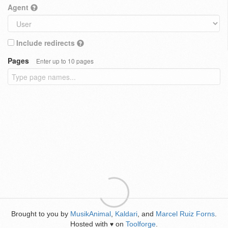
Agent
Include redirects
Pages
Enter up to 10 pages
Brought to you by
MusikAnimal
,
Kaldari
, and
Marcel Ruiz Forns
.
Hosted with
on
Toolforge
.
♥