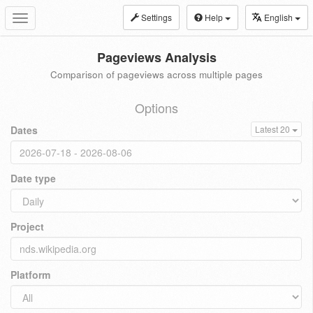
Settings
Help
English
Toggle
navigation
Pageviews Analysis
Comparison of pageviews across multiple pages
Options
Dates
Latest 20
Date type
Project
Platform