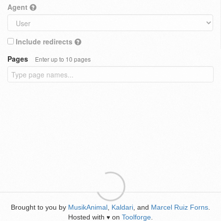
Agent
Include redirects
Pages
Enter up to 10 pages
Brought to you by
MusikAnimal
,
Kaldari
, and
Marcel Ruiz Forns
.
Hosted with
on
Toolforge
.
♥