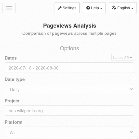
Settings
Help
English
Toggle
navigation
Pageviews Analysis
Comparison of pageviews across multiple pages
Options
Dates
Latest 20
Date type
Project
Platform