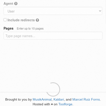
Agent
Include redirects
Pages
Enter up to 10 pages
Brought to you by
MusikAnimal
,
Kaldari
, and
Marcel Ruiz Forns
.
Hosted with
on
Toolforge
.
♥