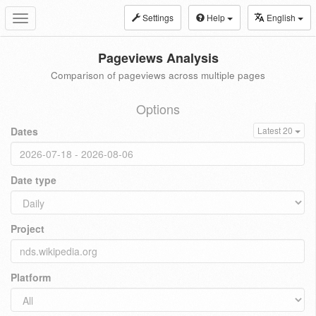
Settings
Help
English
Toggle
navigation
Pageviews Analysis
Comparison of pageviews across multiple pages
Options
Dates
Latest 20
Date type
Project
Platform