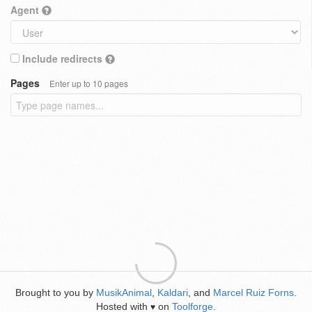
Agent
Include redirects
Pages
Enter up to 10 pages
Brought to you by
MusikAnimal
,
Kaldari
, and
Marcel Ruiz Forns
.
Hosted with
on
Toolforge
.
♥