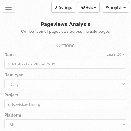
Settings
Help
English
Toggle
navigation
Pageviews Analysis
Comparison of pageviews across multiple pages
Options
Dates
Latest 20
Date type
Project
Platform