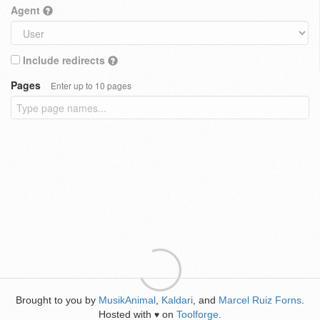
Agent
Include redirects
Pages
Enter up to 10 pages
Brought to you by
MusikAnimal
,
Kaldari
, and
Marcel Ruiz Forns
.
Hosted with
on
Toolforge
.
♥