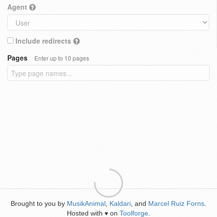
Agent
Include redirects
Pages
Enter up to 10 pages
Brought to you by
MusikAnimal
,
Kaldari
, and
Marcel Ruiz Forns
.
Hosted with
on
Toolforge
.
♥