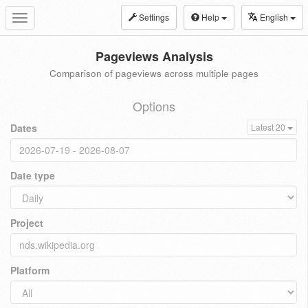
Settings
Help
English
Toggle
navigation
Pageviews Analysis
Comparison of pageviews across multiple pages
Options
Dates
Latest 20
Date type
Project
Platform