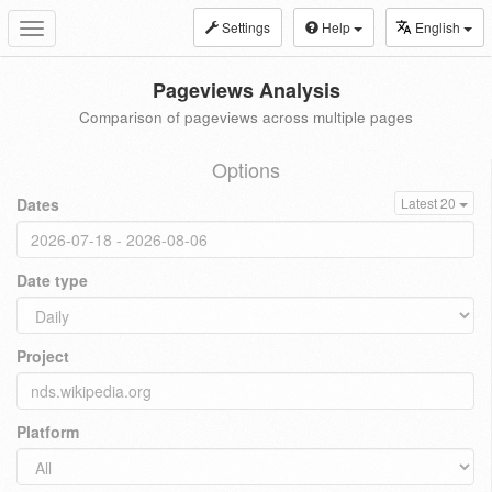
Settings
Help
English
Toggle
navigation
Pageviews Analysis
Comparison of pageviews across multiple pages
Options
Dates
Latest 20
Date type
Project
Platform