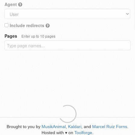
Agent
Include redirects
Pages
Enter up to 10 pages
Brought to you by
MusikAnimal
,
Kaldari
, and
Marcel Ruiz Forns
.
Hosted with
on
Toolforge
.
♥