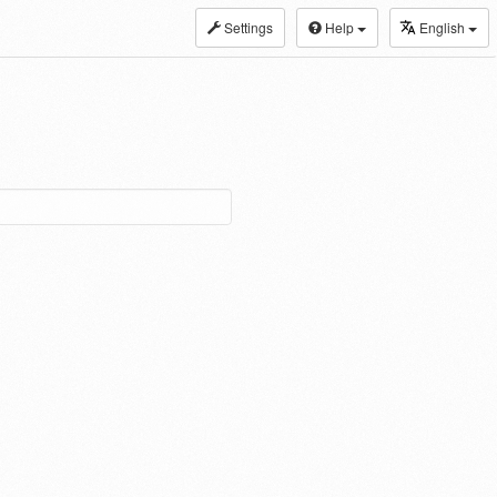
Settings
Help
English