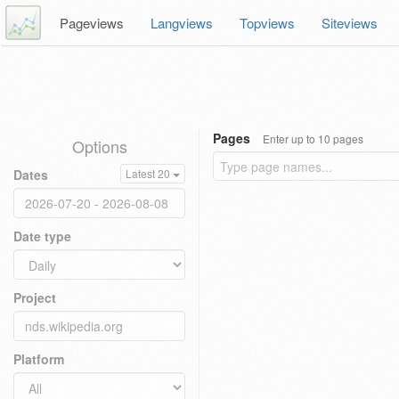
Pageviews
Langviews
Topviews
Siteviews
Pages
Enter up to 10 pages
Options
Dates
Latest 20
Date type
Project
Platform