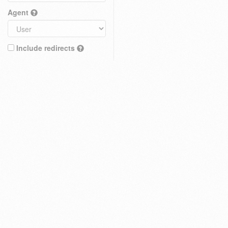
Agent
Include redirects