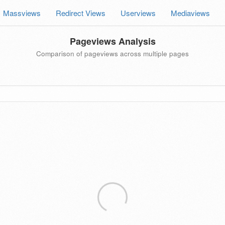
Massviews
Redirect Views
Userviews
Mediaviews
Pageviews Analysis
Comparison of pageviews across multiple pages