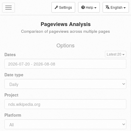
Settings
Help
English
Toggle
navigation
Pageviews Analysis
Comparison of pageviews across multiple pages
Options
Dates
Latest 20
Date type
Project
Platform