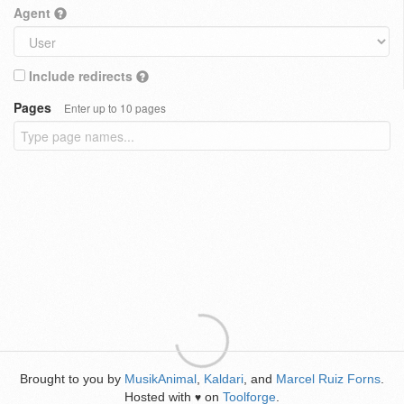
Agent
Include redirects
Pages
Enter up to 10 pages
Brought to you by
MusikAnimal
,
Kaldari
, and
Marcel Ruiz Forns
.
Hosted with
on
Toolforge
.
♥