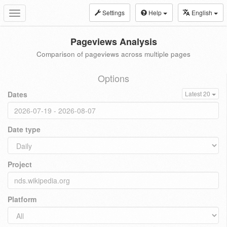
Settings
Help
English
Toggle
navigation
Pageviews Analysis
Comparison of pageviews across multiple pages
Options
Dates
Latest 20
Date type
Project
Platform