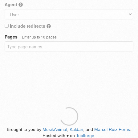
Agent
Include redirects
Pages
Enter up to 10 pages
Brought to you by
MusikAnimal
,
Kaldari
, and
Marcel Ruiz Forns
.
Hosted with
on
Toolforge
.
♥