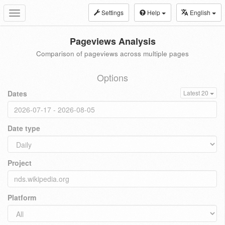
Settings
Help
English
Toggle
navigation
Pageviews Analysis
Comparison of pageviews across multiple pages
Options
Dates
Latest 20
Date type
Project
Platform