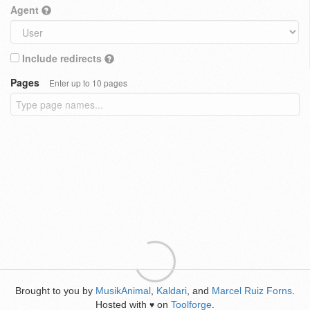
Agent
Include redirects
Pages
Enter up to 10 pages
Brought to you by
MusikAnimal
,
Kaldari
, and
Marcel Ruiz Forns
.
Hosted with
on
Toolforge
.
♥