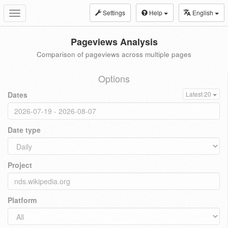
Settings
Help
English
Toggle
navigation
Pageviews Analysis
Comparison of pageviews across multiple pages
Options
Dates
Latest 20
Date type
Project
Platform