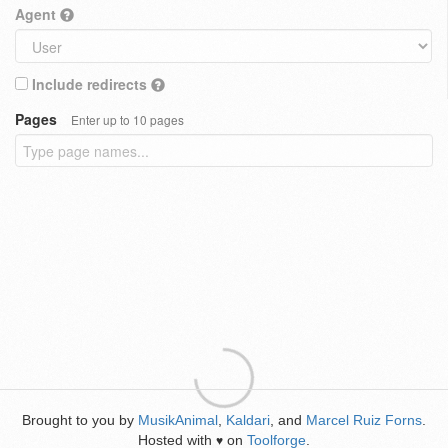
Agent
Include redirects
Pages
Enter up to 10 pages
Brought to you by
MusikAnimal
,
Kaldari
, and
Marcel Ruiz Forns
.
Hosted with
on
Toolforge
.
♥