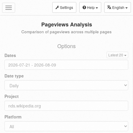
Settings
Help
English
Toggle
navigation
Pageviews Analysis
Comparison of pageviews across multiple pages
Options
Dates
Latest 20
Date type
Project
Platform