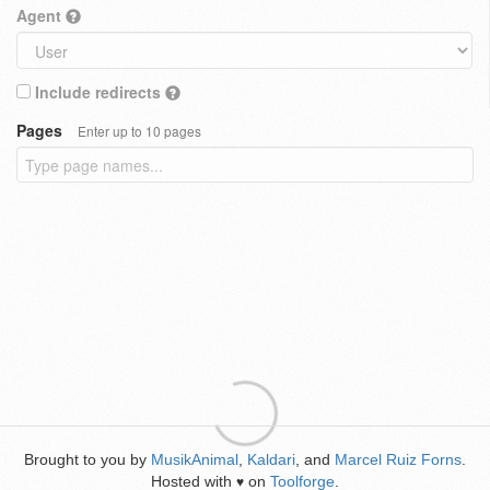
Agent
Include redirects
Pages
Enter up to 10 pages
Brought to you by
MusikAnimal
,
Kaldari
, and
Marcel Ruiz Forns
.
Hosted with
on
Toolforge
.
♥