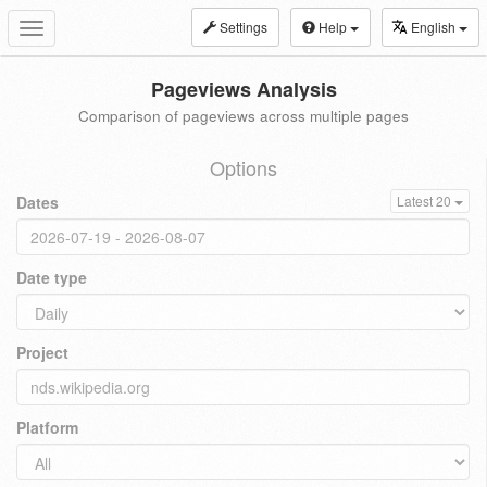
Settings
Help
English
Toggle
navigation
Pageviews Analysis
Comparison of pageviews across multiple pages
Options
Dates
Latest 20
Date type
Project
Platform