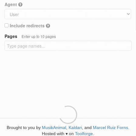
Agent
Include redirects
Pages
Enter up to 10 pages
Brought to you by
MusikAnimal
,
Kaldari
, and
Marcel Ruiz Forns
.
Hosted with
on
Toolforge
.
♥